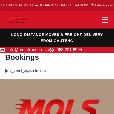
Skip
DELIVERY ACTIVITY — JOHANNESBURG OPERATIONS
Delivery comp
to
content
☰
LONG-DISTANCE MOVES & FREIGHT DELIVERY
FROM GAUTENG
info@molstrans.co.za
068 201 6595
Bookings
[mp_client_appointments]