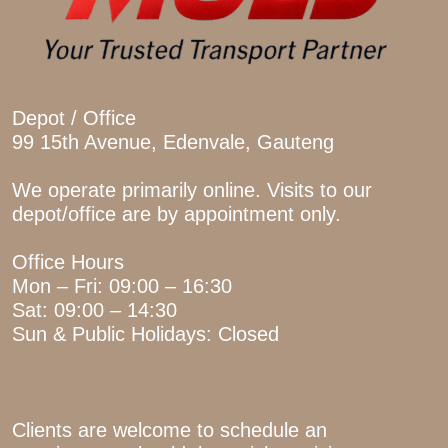
Depot / Office
99 15th Avenue, Edenvale, Gauteng
We operate primarily online. Visits to our
depot/office are by appointment only.
Office Hours
Mon – Fri: 09:00 – 16:30
Sat: 09:00 – 14:30
Sun & Public Holidays: Closed
Clients are welcome to schedule an