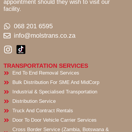
appointment should they wish to visit our
facility.
068 201 6595
info@molstrans.co.za
I
n
s
TRANSPORTATION SERVICES
t
End To End Removal Services
a
Bulk Distribution For SME And MidCorp
g
Industrial & Specialised Transportation
r
Distribution Service
a
Truck And Contract Rentals
m
Door To Door Vehicle Carrier Services
Cross Border Service (Zambia, Botswana &